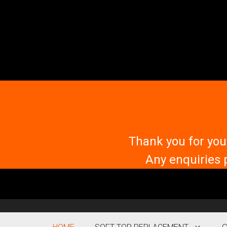
Skip
to
content
Thank you for you
Any enquiries 