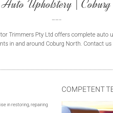
Auto Upholstery | Coburg
——–
tor Trimmers Pty Ltd offers complete auto u
ients in and around Coburg North. Contact us 
COMPETENT T
ise in restoring, repairing