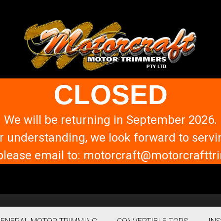
CLOSED
We will be returning in September 2026.
r understanding, we look forward to servi
please email to: motorcraft@motorcraft