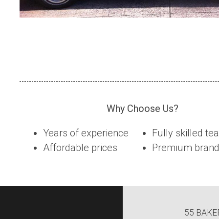
Why Choose Us?
Years of experience
Fully skilled t
Affordable prices
Premium brands
55 BAKE