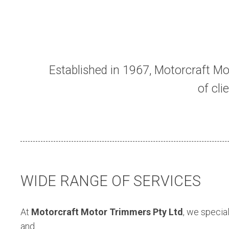
Established in 1967, Motorcraft Mo
of cl
WIDE RANGE OF SERVICES
At
Motorcraft Motor Trimmers Pty Ltd
, we special
and