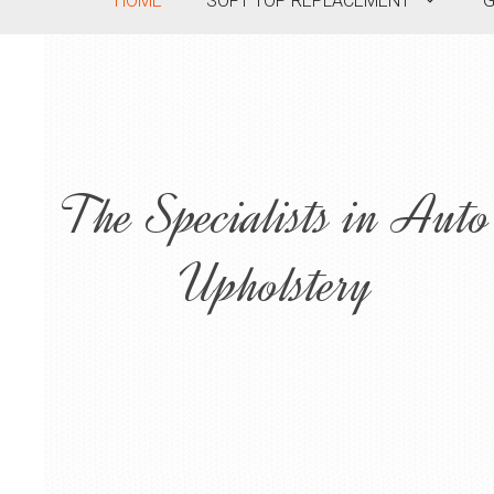
HOME
SOFT TOP REPLACEMENT
G
The Specialists in Auto
Upholstery