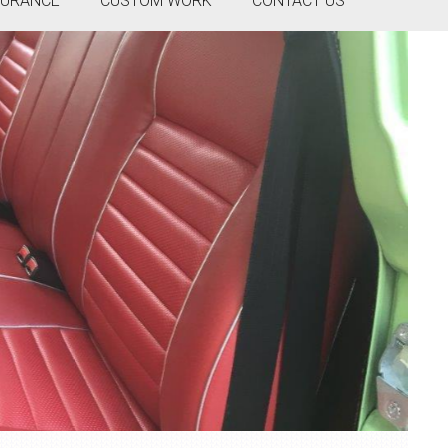
SURANCE
CUSTOM WORK
CONTACT US