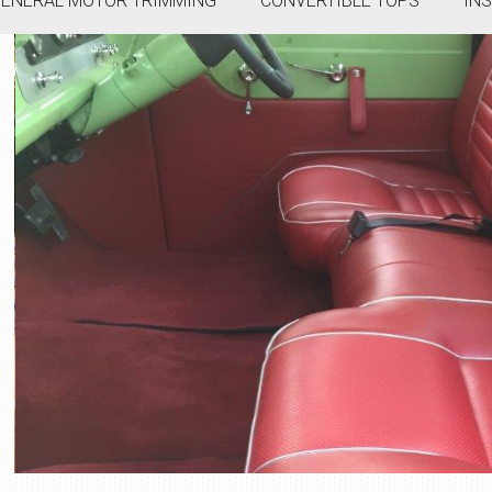
ENERAL MOTOR TRIMMING
CONVERTIBLE TOPS
IN