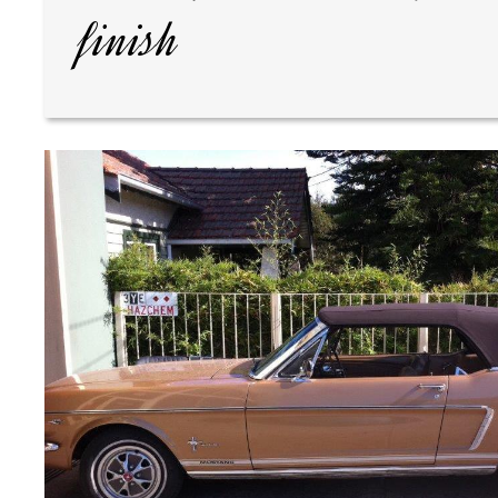
finish