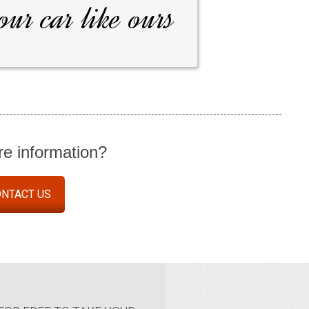
our car like ours
e information?
NTACT US