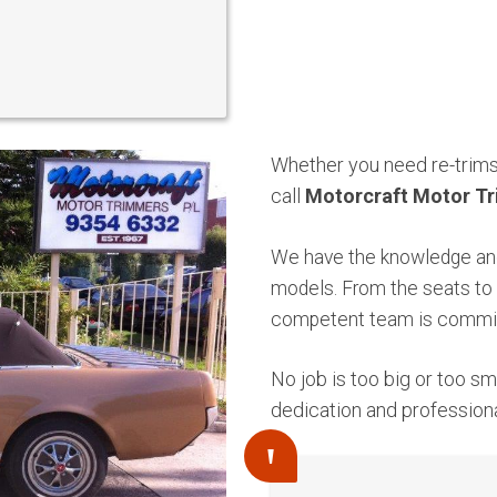
Whether you need re-trims 
call
Motorcraft Motor Tr
We have the knowledge and
models. From the seats to 
competent team is commit
No job is too big or too s
dedication and profession