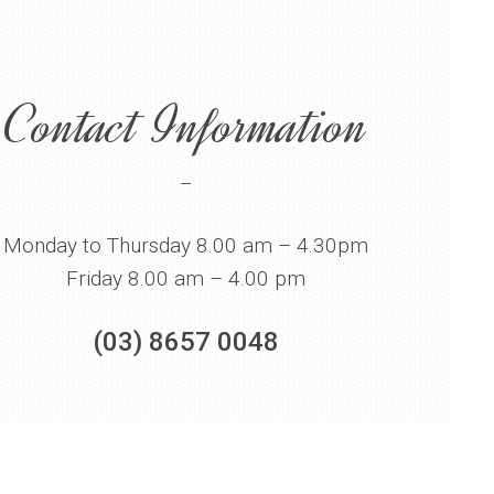
Contact Information
–
Monday to Thursday 8.00 am – 4.30pm
Friday 8.00 am – 4.00 pm
(03) 8657 0048