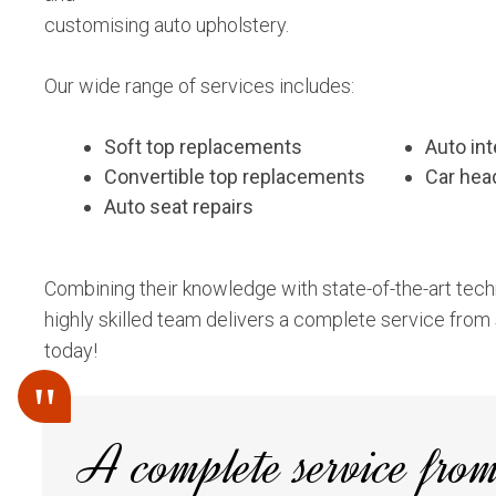
customising auto upholstery.
Our wide range of services includes:
Soft top replacements
Auto int
Convertible top replacements
Car hea
Auto seat repairs
Combining their knowledge with state-of-the-art tech
highly skilled team delivers a complete service from s
today!
A complete service from