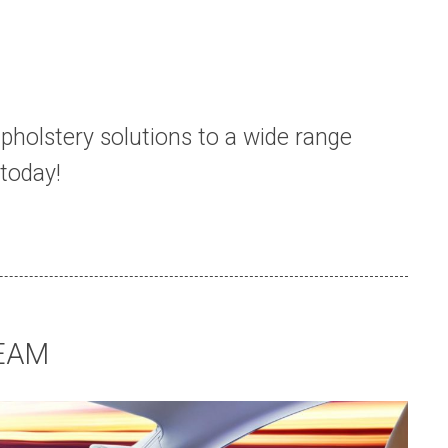
pholstery solutions to a wide range
today!
EAM