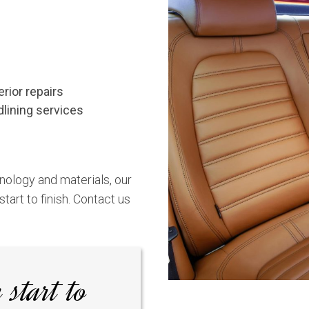
erior repairs
dlining services
nology and materials, our
tart to finish.
Contact us
 start to