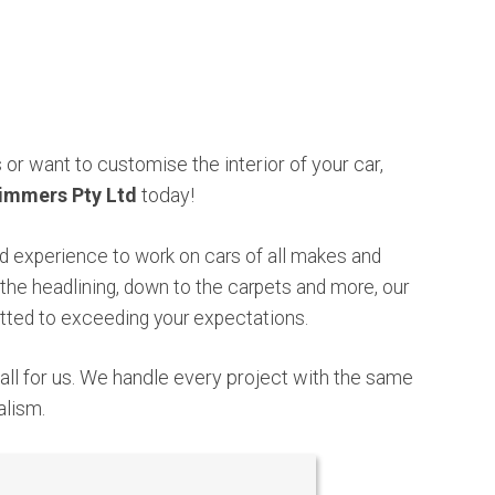
or want to customise the interior of your car,
immers Pty Ltd
today
!
 experience to work on cars of all makes and
the headlining, down to the carpets and more, our
ted to exceeding your expectations.
mall for us. We handle every project with the same
alism.