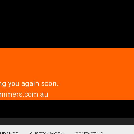
ng you again soon.
trimmers.com.au