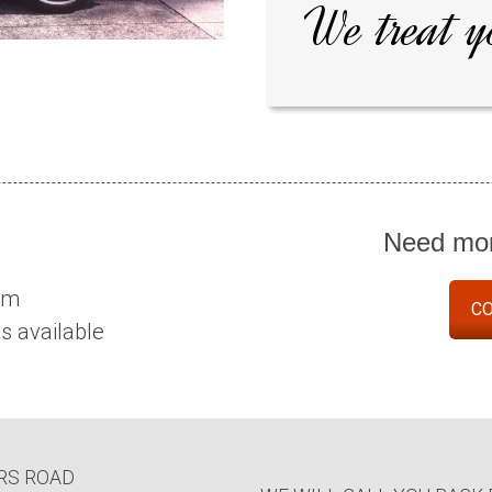
We treat y
Need mor
eam
CO
 available
RS ROAD